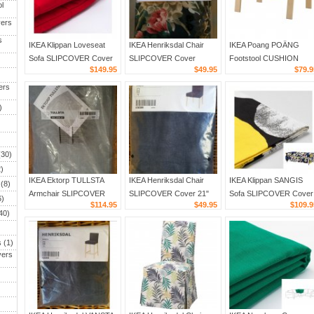
l
ers
s
IKEA Klippan Loveseat
IKEA Henriksdal Chair
IKEA Poang POÄNG
Sofa SLIPCOVER Cover
SLIPCOVER Cover
Footstool CUSHION
)
$149.95
$49.95
$79.9
RANSTA RED Padded
LINGBO Floral 21" 54cm
Stenli Black White Stripe
quilted LIMITED EDITION
Blue Multicolor Retro
Ottoman Cover
ers
40 Anniversary
)
30)
)
IKEA Ektorp TULLSTA
IKEA Henriksdal Chair
IKEA Klippan SANGIS
(8)
Armchair SLIPCOVER
SLIPCOVER Cover 21"
Sofa SLIPCOVER Cover
)
$114.95
$49.95
$109.9
Chair Cover NORDVALLA
54cm VANSTA DARK
SANGIS Multicolor Retro
40)
MEDIUM GRAY Grey
BLUE Denim
Print Dots Circles
s
(1)
vers