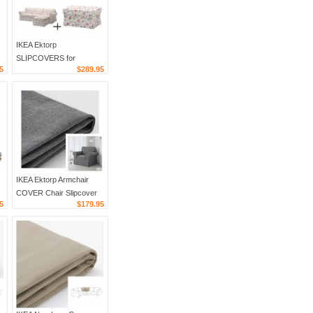
IKEA Ektorp
SLIPCOVERS for
5
$289.95
d
Loveseat sofa w Chaise
and Footstool
VIDESLUND MULTI
Floral COVER Set
IKEA Ektorp Armchair
COVER Chair Slipcover
5
$179.95
NORDVALLA DARK
GRAY Grey