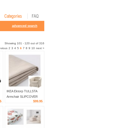
advanced search
Showing 101 - 120 out of 316
evious
2
3
4
5
6
7
8
9
10
next >
IKEA Ektorp TULLSTA
Armchair SLIPCOVER
5
$99.95
Chair Cover LOFALLET
N
BEIGE Off White