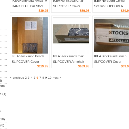
IKEA Henriksdal VANSTA
IKEA Henriksdal Chair
IKEA Norsborg Corner
DARK BLUE Bar Stool
SLIPCOVER Cover
Section SLIPCOVER
$39.95
$59.95
$59.9
SLIPCOVER Barstool
Skirted Long GILLHOV
Cover EDUM BRIGHT
COVER 19" 48cm Denim
21" 54cm FERNS
GREEN
Tropical Green Gold
IKEA Stocksund Bench
IKEA Stocksund Chair
IKEA Stocksund Bench
SLIPCOVER Cover
SLIPCOVER Armchair
SLIPCOVER Cover
$119.95
$169.95
$69.9
LJUNGEN GRAY Grey
Cover NOLHAGA DARK
REMVALLEN Blue White
)
Velvet
GRAY grey
Stripes Cottage Chic
< previous
2
3
4
5
6
7
8
9
10
next >
6)
ers
s
(1)
n
18)
(8)