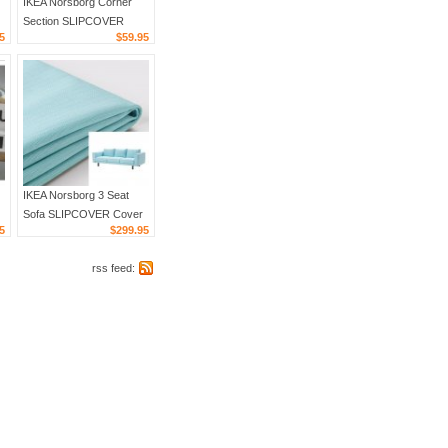
IKEA Norsborg Corner
Section SLIPCOVER
5
$59.95
Cover EDUM BEIGE
IKEA Norsborg 3 Seat
Sofa SLIPCOVER Cover
5
$299.95
EDUM LIGHT BLUE
includes armrest covers
rss feed: