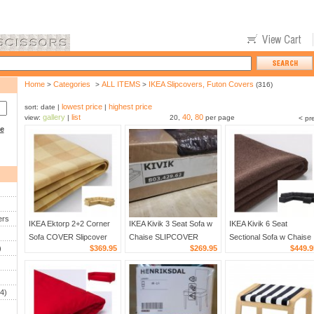
Home
Categories
ALL ITEMS
IKEA Slipcovers, Futon Covers
>
>
>
(316)
lowest price
highest price
sort: date |
|
gallery
list
40
80
view:
|
20,
,
per page
< pr
ce
ers
IKEA Ektorp 2+2 Corner
IKEA Kivik 3 Seat Sofa w
IKEA Kivik 6 Seat
Sofa COVER Slipcover
Chaise SLIPCOVER
Sectional Sofa w Chaise
)
$369.95
$269.95
$449.9
SKAFTARP Yellow 4 Seat
Cover BORRED DARK
SLIPCOVER Cover
Sectional Cover Buffallo
BROWN 125"w 4-seat
BORRED DARK BROW
Check
sectional
corner
4)