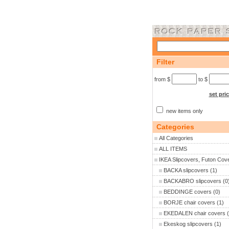
Filter
from $
to $
set pri
new items only
Categories
All Categories
ALL ITEMS
IKEA Slipcovers, Futon Cov
BACKA slipcovers
(1)
BACKABRO slipcovers
(0
BEDDINGE covers
(0)
BORJE chair covers
(1)
EKEDALEN chair covers
(
Ekeskog slipcovers
(1)