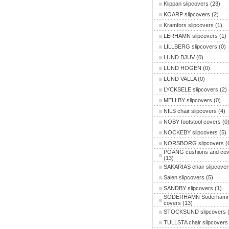
Klippan slipcovers
(23)
KOARP slipcovers
(2)
Kramfors slipcovers
(1)
LERHAMN slipcovers
(1)
LILLBERG slipcovers
(0)
LUND BJUV
(0)
LUND HOGEN
(0)
LUND VALLA
(0)
LYCKSELE slipcovers
(2)
MELLBY slipcovers
(0)
NILS chair slipcovers
(4)
NOBY footstool covers
(0
NOCKEBY slipcovers
(5)
NORSBORG slipcovers
(
POANG cushions and cov
(13)
SAKARIAS chair slipcover
Salen slipcovers
(5)
SANDBY slipcovers
(1)
SÖDERHAMN Soderham
covers
(13)
STOCKSUND slipcovers
(
TULLSTA chair slipcovers