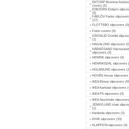
EKTORP Bromma footstoo
covers
(5)
ESBJÖRN Esbjorn slipcov
(0)
FÄRLÖV Farlov slipcover
(17)
FLOTTEBO slipcovers
(0
Futon covers
(0)
GRONLID Grönlid slipcov
(1)
HAGALUND slipcovers
(0
HÄRNÖSAND Harnosand
slipcovers
(0)
HENRIK slipcovers
(0)
HENRIKSDAL slipcovers
(
HOLMSUND slipcovers
(2
HOVÅS Hovas slipcovers
IKEA Ektorp slipcovers
(56
IKEA Karlstad slipcovers
(
IKEA PS slipcovers
(0)
IKEA Stockholm slipcover
JENNYLUND chair slipco
(1)
Karlanda slipcovers
(3)
KIVIK slipcovers
(33)
KLAPPSTA slipcovers
(0)