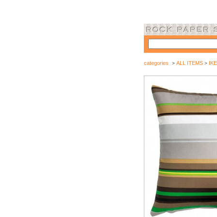
categories
ALL ITEMS
IKE
>
>