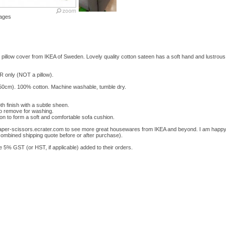
ages
w cover from IKEA of Sweden. Lovely quality cotton sateen has a soft hand and lustrous fi
ER only (NOT a pillow).
0cm). 100% cotton. Machine washable, tumble dry.
h finish with a subtle sheen.
o remove for washing.
on to form a soft and comfortable sofa cushion.
-paper-scissors.ecrater.com to see more great housewares from IKEA and beyond. I am happy
combined shipping quote before or after purchase).
% GST (or HST, if applicable) added to their orders.