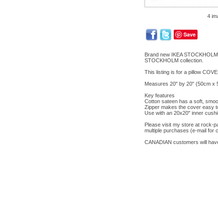
4 im
Save
Brand new IKEA STOCKHOLM pillo
STOCKHOLM collection.
This listing is for a pillow COV
Measures 20" by 20" (50cm x 5
Key features
Cotton sateen has a soft, smoot
Zipper makes the cover easy t
Use with an 20x20" inner cushi
Please visit my store at rock
multiple purchases (e-mail for 
CANADIAN customers will have 5