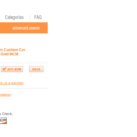
advanced search
m Cushion Cvr
 Gold MCM
k us a question
nations)
s Check,