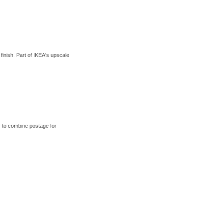
nish. Part of IKEA's upscale
 to combine postage for