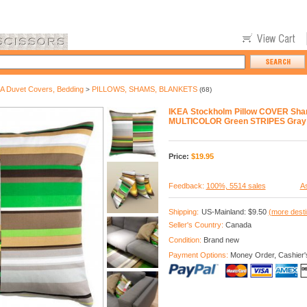
A Duvet Covers, Bedding
PILLOWS, SHAMS, BLANKETS
>
(68)
IKEA Stockholm Pillow COVER Sha
MULTICOLOR Green STRIPES Gray
Price:
$
19.95
Feedback:
100%, 5514 sales
As
Shipping:
US-Mainland: $9.50
(more desti
Seller's Country:
Canada
Condition:
Brand new
Payment Options:
Money Order, Cashier'