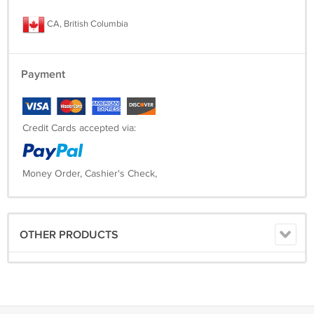
CA, British Columbia
Payment
Credit Cards accepted via:
Money Order, Cashier's Check,
OTHER PRODUCTS