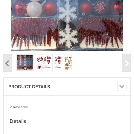
PRODUCT DETAILS
2 available
Details