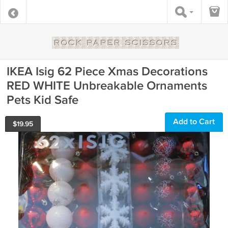
IKEA Isig 62 Piece Xmas Decorations
RED WHITE Unbreakable Ornaments
Pets Kid Safe
Add to Cart
$
19.95