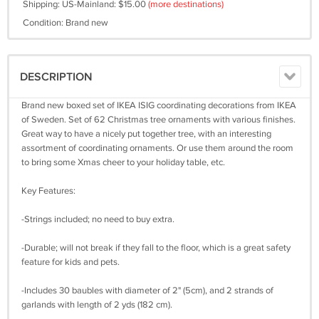
Shipping: US-Mainland: $15.00
(more destinations)
Condition: Brand new
DESCRIPTION
Brand new boxed set of IKEA ISIG coordinating decorations from IKEA
of Sweden. Set of 62 Christmas tree ornaments with various finishes.
Great way to have a nicely put together tree, with an interesting
assortment of coordinating ornaments. Or use them around the room
to bring some Xmas cheer to your holiday table, etc.
Key Features:
-Strings included; no need to buy extra.
-Durable; will not break if they fall to the floor, which is a great safety
feature for kids and pets.
-Includes 30 baubles with diameter of 2" (5cm), and 2 strands of
garlands with length of 2 yds (182 cm).