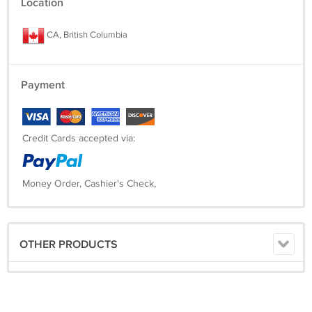
Location
CA, British Columbia
Payment
Credit Cards accepted via:
Money Order, Cashier's Check,
OTHER PRODUCTS