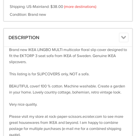
Shipping: US-Mainland: $38.00
(more destinations)
Condition: Brand new
DESCRIPTION
Brand new IKEA LINGBO MULTI multicolor floral slip cover designed to
fit the EKTORP 3 seat sofa from IKEA of Sweden. Genuine IKEA
slipcovers.
This listing is for SLIPCOVERS only, NOT a sofa.
BEAUTIFUL cover! 100 % cotton. Machine washable. Create a garden
in your home. Lovely country cottage, bohemian, retro vintage look.
Very nice quality.
Please visit my store at rock-paper-scissors.ecrater.com to see more
great housewares from IKEA and beyond. I am happy to combine
postage for multiple purchases (e-mail me for a combined shipping
quote).