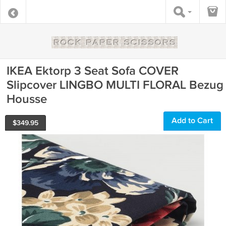
IKEA Ektorp 3 Seat Sofa COVER
Slipcover LINGBO MULTI FLORAL Bezug
Housse
Add to Cart
$
349.95