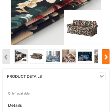
PRODUCT DETAILS
Only 1 available
Details